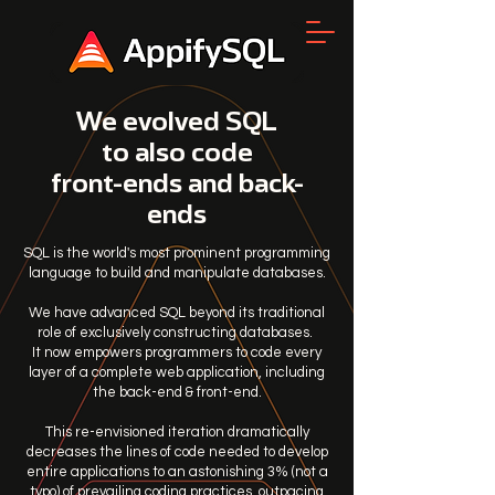
We evolved SQL
to also code
front-ends and back-
ends
SQL is the world's most prominent programming
language to build and manipulate databases.
We have advanced SQL beyond its traditional
role of exclusively constructing databases.
It now empowers programmers to code every
layer of a complete web application, including
the back-end & front-end.
This re-envisioned iteration dramatically
decreases the lines of code needed to develop
entire applications to an astonishing 3% (not a
typo) of prevailing coding practices, outpacing